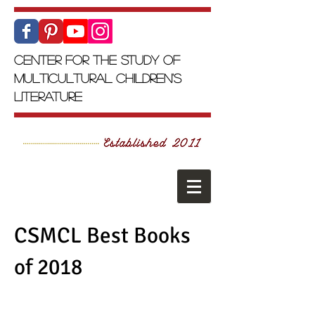
Center for the Study of
Multicultural Children's
Literature
CSMCL Best Books
of 2018