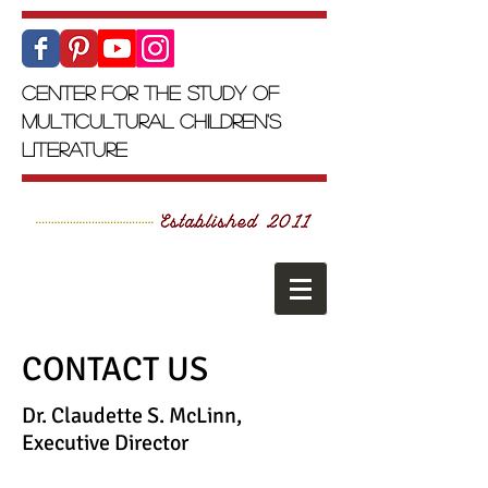
Center for the Study of
Multicultural Children's
Literature
CONTACT US
Dr. Claudette S. McLinn,
Executive Director