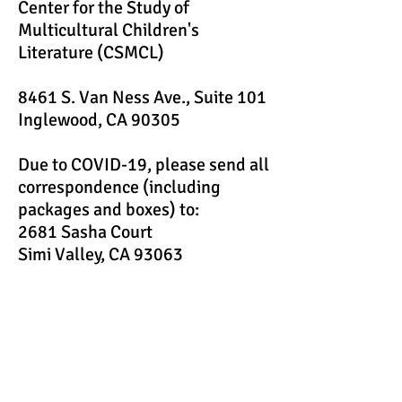
Center for the Study of
Multicultural Children's
Literature (CSMCL)
8461 S. Van Ness Ave., Suite 101
Inglewood, CA 90305
Due to COVID-19, please send all
correspondence (including
packages and boxes) to:
2681 Sasha Court
Simi Valley, CA 93063
Email:
CSMCL.org@gmail.com
FAX:
(805) 583-0207
If you are interested in learning more about